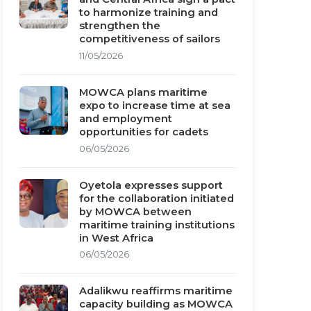
to harmonize training and
strengthen the
competitiveness of sailors
11/05/2026
MOWCA plans maritime
expo to increase time at sea
and employment
opportunities for cadets
06/05/2026
Oyetola expresses support
for the collaboration initiated
by MOWCA between
maritime training institutions
in West Africa
06/05/2026
Adalikwu reaffirms maritime
capacity building as MOWCA