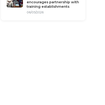
encourages partnership with
training establishments
06/05/2026