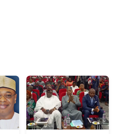
Actualités (EN)