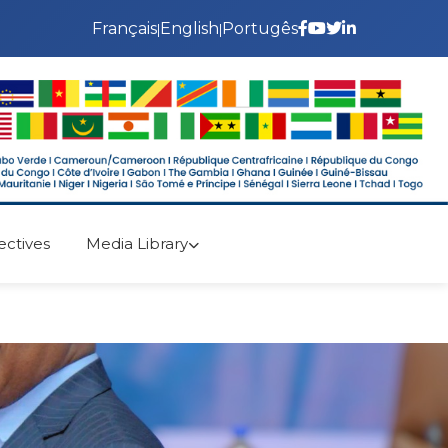
Français
English
Portugês
|
|
ectives
Media Library