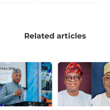
Related articles
lités (EN)
Actualités (EN)