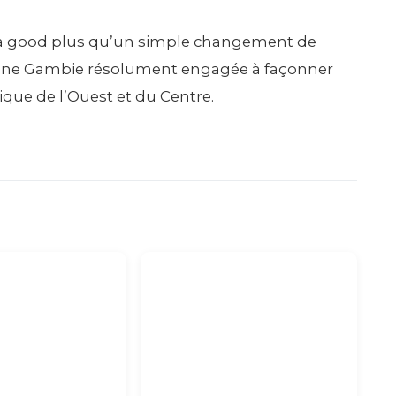
ks a good plus qu’un simple changement de
 d’une Gambie résolument engagée à façonner
ique de l’Ouest et du Centre.