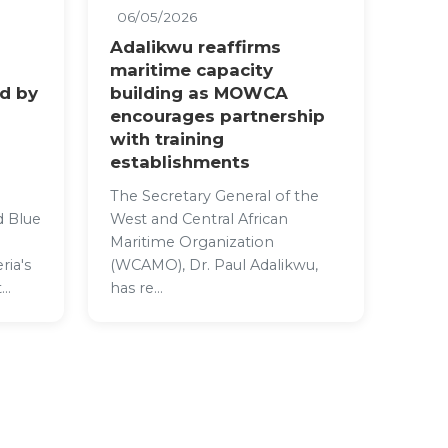
06/05/2026
Adalikwu reaffirms
maritime capacity
ed by
building as MOWCA
encourages partnership
with training
establishments
The Secretary General of the
d Blue
West and Central African
Maritime Organization
ria's
(WCAMO), Dr. Paul Adalikwu,
..
has re...