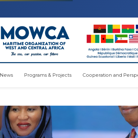
News
Programs & Projects
Cooperation and Persp