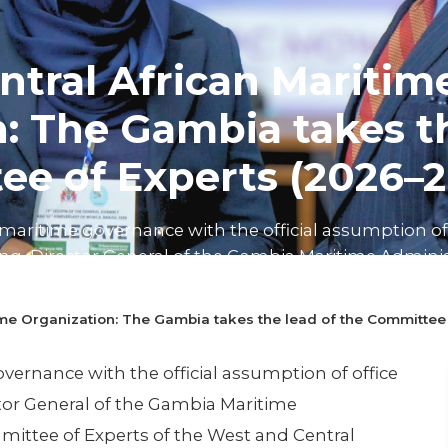
tral African Maritim
: The Gambia takes th
ee of Experts (2026–2
maritime governance with the official assumption of 
, Director General of the Gambia Maritime Administ
f Experts of the W...
ime Organization: The Gambia takes the lead of the Committee
n read
ernance with the official assumption of office
or General of the Gambia Maritime
mittee of Experts of the West and Central