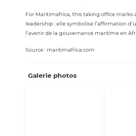
For Maritimafrica, this taking office mar
leadership : elle symbolise l’affirmation
l’avenir de la gouvernance maritime en Afr
Source : maritimafrica.com
Galerie photos