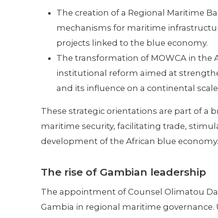
The creation of a Regional Maritime Ba
mechanisms for maritime infrastructu
projects linked to the blue economy.
The transformation of MOWCA in the A
institutional reform aimed at strengthe
and its influence on a continental scale
These strategic orientations are part of a
maritime security, facilitating trade, stim
development of the African blue economy
The rise of Gambian leadership
The appointment of Counsel Olimatou Danso
Gambia in regional maritime governance. 