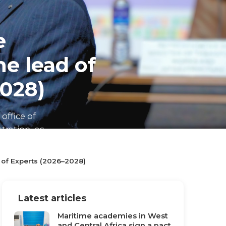
e
e lead of
028)
office of
ration, as
 of Experts (2026–2028)
Latest articles
Maritime academies in West
and Central Africa sign a pact