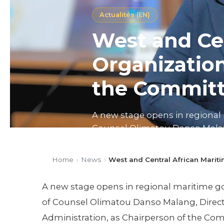
Actualités (EN)
West and Cen
Organization
the Committ
A new stage opens in regional 
Counsel Olimatou Danso Malang
Chairperson of the Committee o
Home
›
News
›
West and Central African Marit
Published on 26/02/2026
3 mi
A new stage opens in regional maritime gov
of Counsel Olimatou Danso Malang, Direct
Administration, as Chairperson of the Com