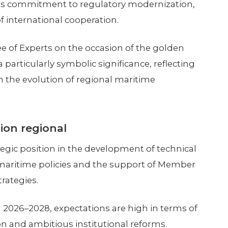
 its commitment to regulatory modernization,
 international cooperation.
 of Experts on the occasion of the golden
particularly symbolic significance, reflecting
in the evolution of regional maritime
ion regional
egic position in the development of technical
aritime policies and the support of Member
rategies.
 2026–2028, expectations are high in terms of
on and ambitious institutional reforms.