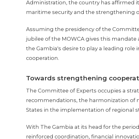
Administration, the country has affirmed
maritime security and the strengthening of
Assuming the presidency of the Committee
jubilee of the MOWCA gives this mandate a 
the Gambia's desire to play a leading role 
cooperation.
Towards strengthening cooperat
The Committee of Experts occupies a strat
recommendations, the harmonization of m
States in the implementation of regional st
With The Gambia at its head for the period
reinforced coordination, financial innovati