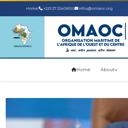
Home
|
+225 27 22406100
infos@omaoc.org
Home
About