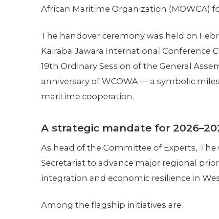
African Maritime Organization (MOWCA) fo
The handover ceremony was held on Februa
Kairaba Jawara International Conference C
19th Ordinary Session of the General Assem
anniversary of WCOWA — a symbolic milest
maritime cooperation.
A strategic mandate for 2026–20
As head of the Committee of Experts, The
Secretariat to advance major regional prio
integration and economic resilience in West
Among the flagship initiatives are: