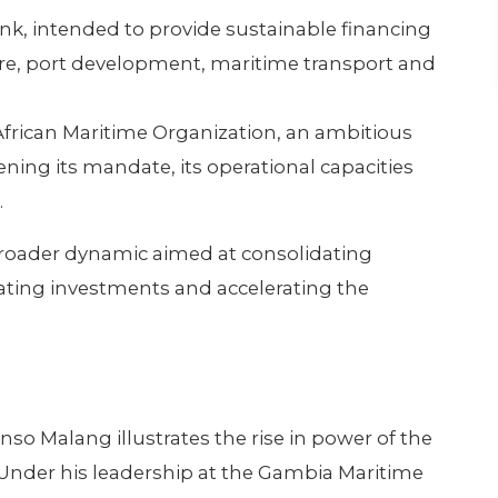
nk, intended to provide sustainable financing
re, port development, maritime transport and
frican Maritime Organization, an ambitious
ning its mandate, its operational capacities
.
 broader dynamic aimed at consolidating
ulating investments and accelerating the
.
 Malang illustrates the rise in power of the
Under his leadership at the Gambia Maritime