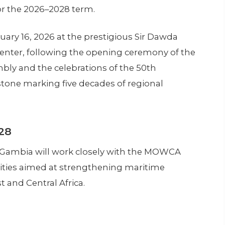
r the 2026–2028 term.
ry 16, 2026 at the prestigious Sir Dawda
enter, following the opening ceremony of the
bly and the celebrations of the 50th
one marking five decades of regional
28
 Gambia will work closely with the MOWCA
rities aimed at strengthening maritime
 and Central Africa.