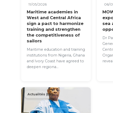
11/05/2026
06/0
Maritime academies in
MOW
West and Central Africa
expo
sign a pact to harmonize
sea
training and strengthen
oppo
the competitiveness of
Dr Pa
sailors
Gener
Maritime education and training
Centr
institutions from Nigeria, Ghana
Organ
and Ivory Coast have agreed to
reveal
deepen regiona...
Actualités (EN)