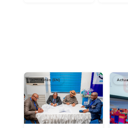
Actualités (EN)
Actua