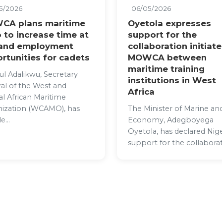
5/2026
06/05/2026
CA plans maritime
Oyetola expresses
 to increase time at
support for the
 and employment
collaboration initiat
rtunities for cadets
MOWCA between
maritime training
ul Adalikwu, Secretary
institutions in West
al of the West and
Africa
al African Maritime
ization (WCAMO), has
The Minister of Marine an
e...
Economy, Adegboyega
Oyetola, has declared Nige
support for the collaborat.