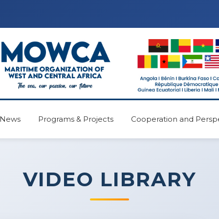
News
Programs & Projects
Cooperation and Persp
VIDEO LIBRARY