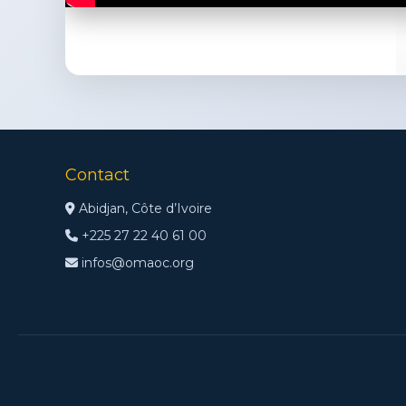
Contact
Abidjan, Côte d’Ivoire
+225 27 22 40 61 00
infos@omaoc.org