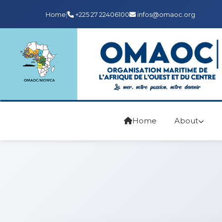
Home
|
+225 27 22406100
infos@omaoc.org
Home
About