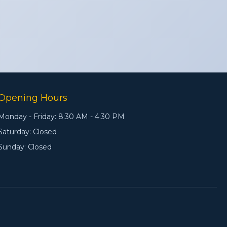
Opening Hours
Monday - Friday: 8:30 AM - 4:30 PM
Saturday: Closed
Sunday: Closed