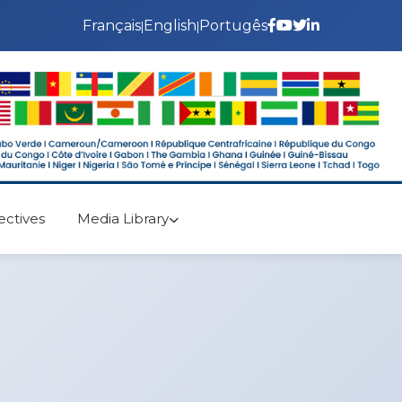
Français
English
Portugês
|
|
ectives
Media Library