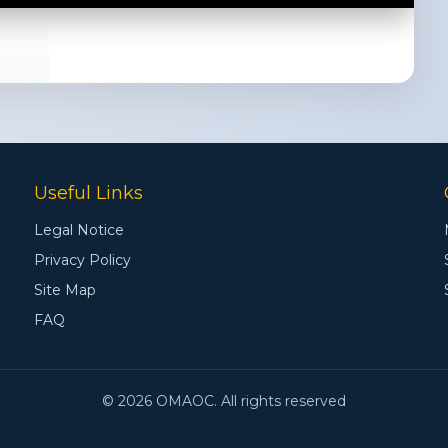
Useful Links
Legal Notice
Privacy Policy
Site Map
FAQ
© 2026 OMAOC. All rights reserved