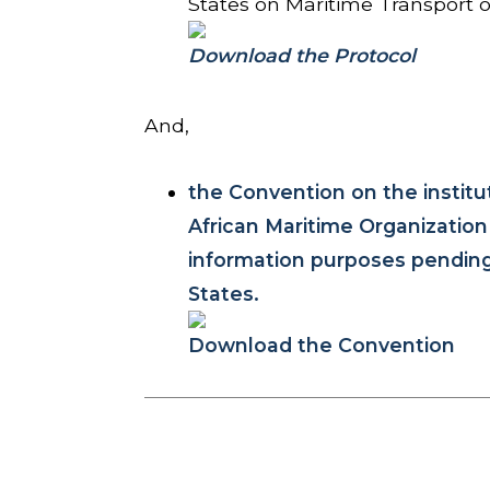
States on Maritime Transport 
Download the Protocol
And,
the Convention on the institu
African Maritime Organizatio
information purposes pending i
States.
Download the Convention