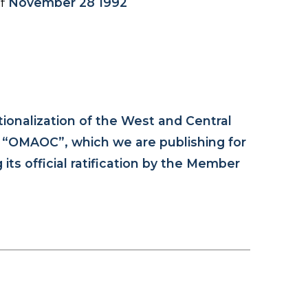
of
November 28 1992
tionalization of the West and Central
n “OMAOC”, which we are publishing for
ts official ratification by the Member