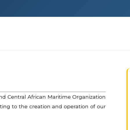
nd Central African Maritime Organization
ating to the creation and operation of our