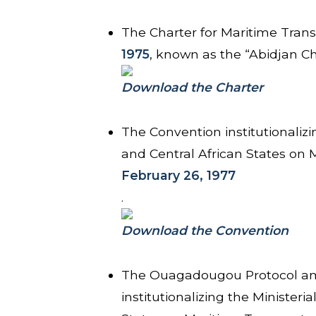
The Charter for Maritime Trans
1975
, known as the “Abidjan Ch
Download the Charter
The Convention institutionalizi
and Central African States on
February 26, 1977
.
Download the Convention
The Ouagadougou Protocol am
institutionalizing the Minister