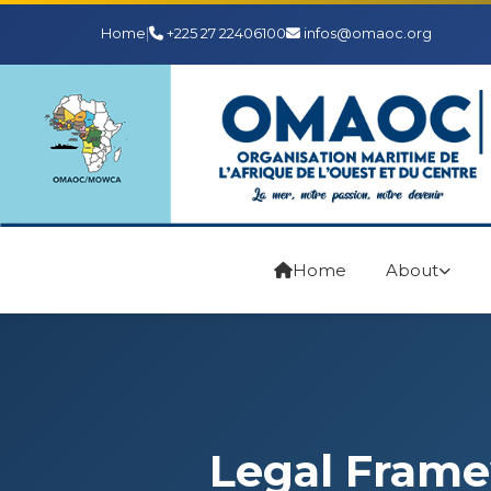
Home
|
+225 27 22406100
infos@omaoc.org
Home
About
Legal Fram