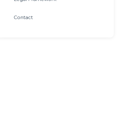
Contact