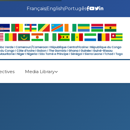
Français
English
Portugês
|
|
ectives
Media Library