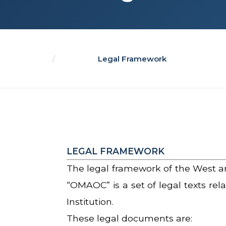
/
Legal Framework
LEGAL FRAMEWORK
The legal framework of the West a
“OMAOC” is a set of legal texts rel
Institution.
These legal documents are: