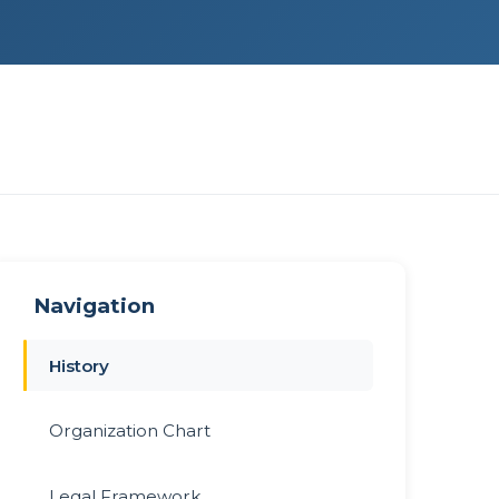
Navigation
History
Organization Chart
Legal Framework