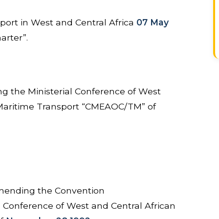
port in West and Central Africa
07 May
arter”.
ng the Ministerial Conference of West
 Maritime Transport “CMEAOC/TM” of
ending the Convention
ial Conference of West and Central African