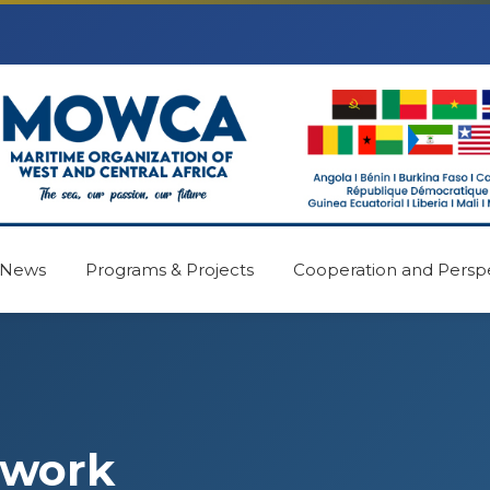
News
Programs & Projects
Cooperation and Persp
ework