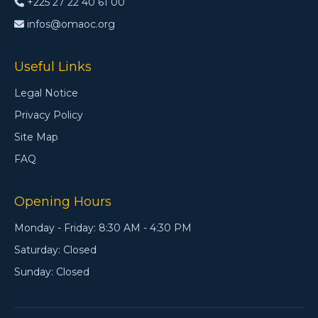
+225 27 22 40 61 00
infos@omaoc.org
Useful Links
Legal Notice
Privacy Policy
Site Map
FAQ
Opening Hours
Monday - Friday: 8:30 AM - 4:30 PM
Saturday: Closed
Sunday: Closed