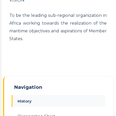
VISION:
To be the leading sub-regional organization in
Africa working towards the realization of the
maritime objectives and aspirations of Member
States.
Navigation
History