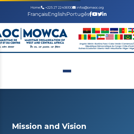
Home
|
+225 27 22406100
infos@omaoc.org
Français
English
Portugês
|
|
Mission and Vision