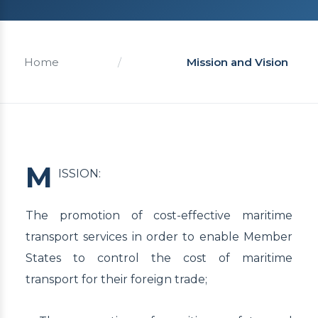
Home
/
Mission and Vision
M
ISSION:
The promotion of cost-effective maritime
transport services in order to enable Member
States to control the cost of maritime
transport for their foreign trade;