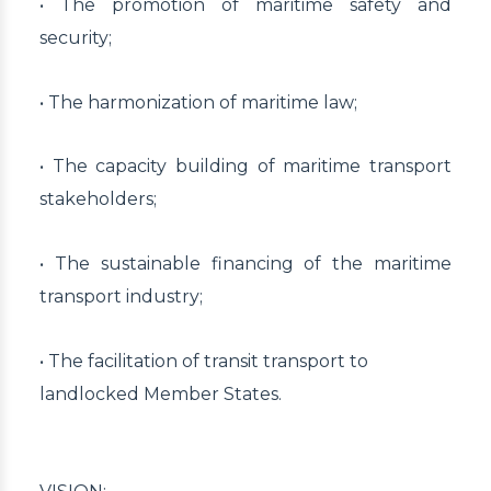
• The promotion of maritime safety and
security;
• The harmonization of maritime law;
• The capacity building of maritime transport
stakeholders;
• The sustainable financing of the maritime
transport industry;
• The facilitation of transit transport to
landlocked Member States.