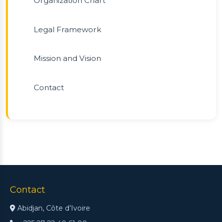
Organization Chart
Legal Framework
Mission and Vision
Contact
Contact
Abidjan, Côte d’Ivoire