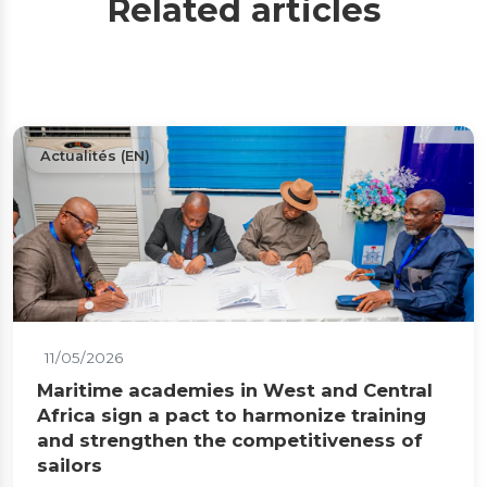
Related articles
Actualités (EN)
11/05/2026
Maritime academies in West and Central
Africa sign a pact to harmonize training
and strengthen the competitiveness of
sailors