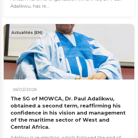
Adalikwu, has re...
Actualités (EN)
26/02/2026
The SG of MOWCA, Dr. Paul Adalikwu,
obtained a second term, reaffirming his
confidence in his vision and management
of the maritime sector of West and
Central Africa.
Adalikwu's re-election, which followed the end of