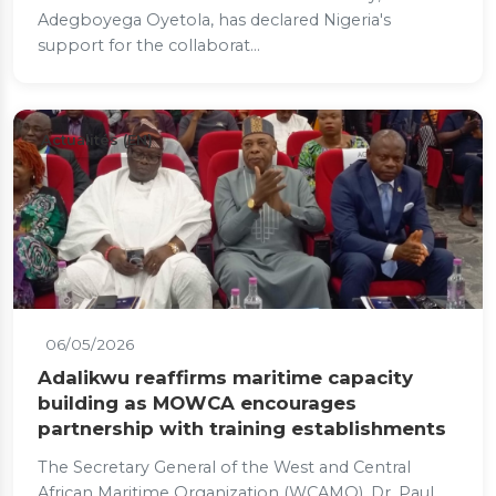
Adegboyega Oyetola, has declared Nigeria's
support for the collaborat...
Actualités (EN)
06/05/2026
Adalikwu reaffirms maritime capacity
building as MOWCA encourages
partnership with training establishments
The Secretary General of the West and Central
African Maritime Organization (WCAMO), Dr. Paul