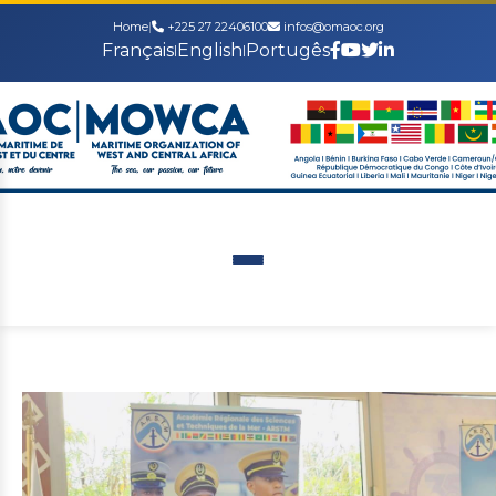
Home
|
+225 27 22406100
infos@omaoc.org
Français
English
Portugês
|
|