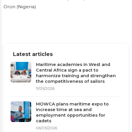
between the RMU
Oron (Nigeria)
of Accra (Ghana)
and the MAN of
Oron (Nigeria)
Latest articles
Maritime academies in West and
Working visit of the Secretary General of
Central Africa sign a pact to
MOWCA to ARSTM: presentation of the
harmonize training and strengthen
collaboration framework between the RMU
the competitiveness of sailors
11/05/2026
of Accra (Ghana) and the MAN of Oron
(Nigeria)
MOWCA plans maritime expo to
increase time at sea and
Published on 09/06/2026
1 min read
employment opportunities for
cadets
06/05/2026