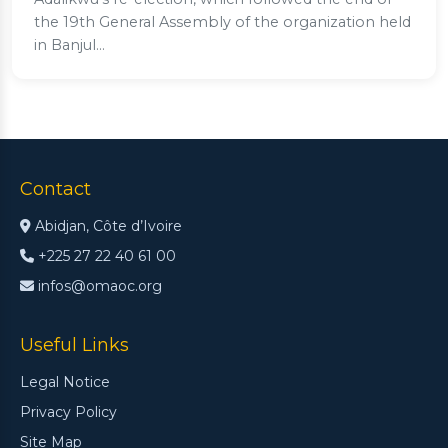
the 19th General Assembly of the organization held
in Banjul...
Contact
Abidjan, Côte d’Ivoire
+225 27 22 40 61 00
infos@omaoc.org
Useful Links
Legal Notice
Privacy Policy
Site Map