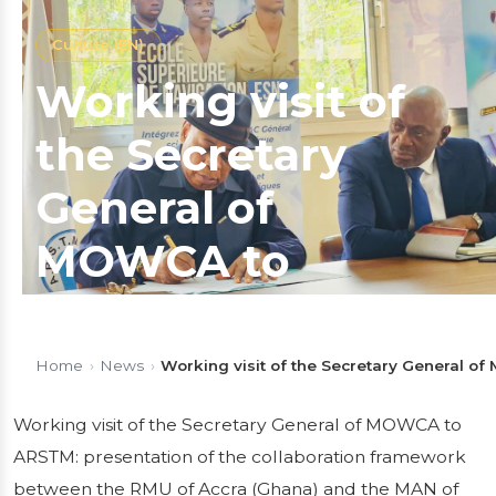
Culture (EN)
Working visit of
the Secretary
General of
MOWCA to
ARSTM:
presentation of
Home
›
News
›
Working visit of the Secretary General o
the collaboration
Working visit of the Secretary General of MOWCA to
ARSTM: presentation of the collaboration framework
framework
between the RMU of Accra (Ghana) and the MAN of