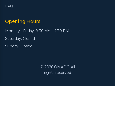
FAQ
Opening Hours
Monday - Friday: 8:30 AM - 4:30 PM
Saturday: Closed
Sunday: Closed
© 2026 OMAOC. All
rights reserved