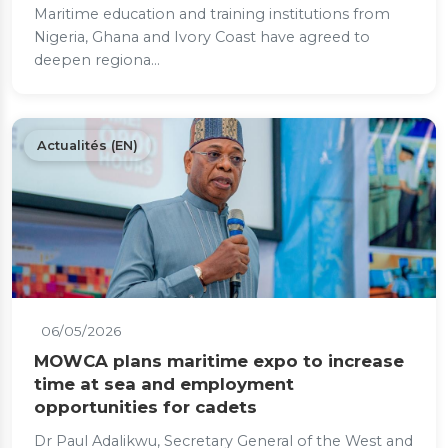
Maritime education and training institutions from
Nigeria, Ghana and Ivory Coast have agreed to
deepen regiona...
Actualités (EN)
06/05/2026
MOWCA plans maritime expo to increase
time at sea and employment
opportunities for cadets
Dr Paul Adalikwu, Secretary General of the West and