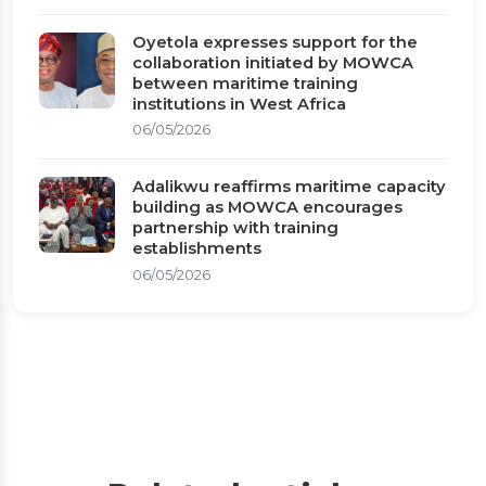
Oyetola expresses support for the
collaboration initiated by MOWCA
between maritime training
institutions in West Africa
06/05/2026
Adalikwu reaffirms maritime capacity
building as MOWCA encourages
partnership with training
establishments
06/05/2026