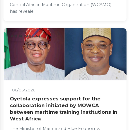
Central African Maritime Organization (WCAMO),
has reveale...
Actualités (EN)
06/05/2026
Oyetola expresses support for the
collaboration initiated by MOWCA
between maritime training institutions in
West Africa
The Minister of Marine and Blue Economy,