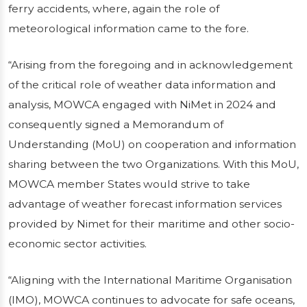
ferry accidents, where, again the role of
meteorological information came to the fore.
“Arising from the foregoing and in acknowledgement
of the critical role of weather data information and
analysis, MOWCA engaged with NiMet in 2024 and
consequently signed a Memorandum of
Understanding (MoU) on cooperation and information
sharing between the two Organizations. With this MoU,
MOWCA member States would strive to take
advantage of weather forecast information services
provided by Nimet for their maritime and other socio-
economic sector activities.
“Aligning with the International Maritime Organisation
(IMO), MOWCA continues to advocate for safe oceans,