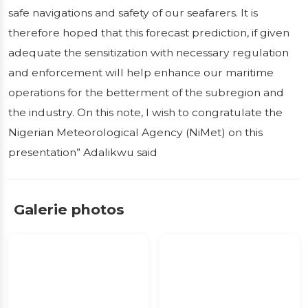
safe navigations and safety of our seafarers. It is
therefore hoped that this forecast prediction, if given
adequate the sensitization with necessary regulation
and enforcement will help enhance our maritime
operations for the betterment of the subregion and
the industry. On this note, I wish to congratulate the
Nigerian Meteorological Agency (NiMet) on this
presentation” Adalikwu said
Galerie photos