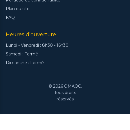
Plan du site
FAQ
Heures d’ouverture
Lundi - Vendredi : 8h30 - 16h30
Samedi : Fermé
Dimanche : Fermé
© 2026 OMAOC.
Tous droits
réservés