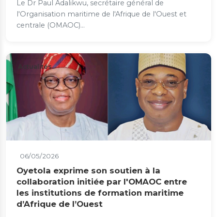
Le Dr Paul Adalikwu, secrétaire général de
l'Organisation maritime de l'Afrique de l'Ouest et
centrale (OMAOC)...
Actualités
06/05/2026
Oyetola exprime son soutien à la
collaboration initiée par l'OMAOC entre
les institutions de formation maritime
d’Afrique de l’Ouest