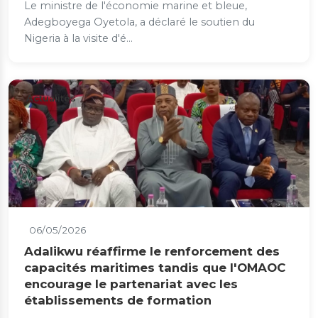
Le ministre de l'économie marine et bleue,
Adegboyega Oyetola, a déclaré le soutien du
Nigeria à la visite d'é...
Actualités
06/05/2026
Adalikwu réaffirme le renforcement des
capacités maritimes tandis que l'OMAOC
encourage le partenariat avec les
établissements de formation