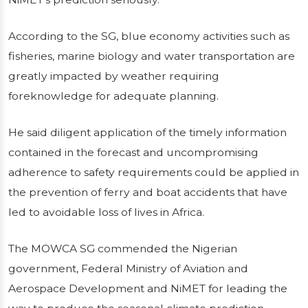
According to the SG, blue economy activities such as
fisheries, marine biology and water transportation are
greatly impacted by weather requiring
foreknowledge for adequate planning.
He said diligent application of the timely information
contained in the forecast and uncompromising
adherence to safety requirements could be applied in
the prevention of ferry and boat accidents that have
led to avoidable loss of lives in Africa.
The MOWCA SG commended the Nigerian
government, Federal Ministry of Aviation and
Aerospace Development and NiMET for leading the