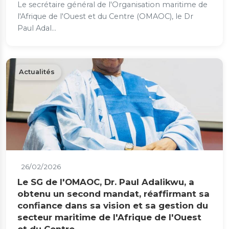
Le secrétaire général de l'Organisation maritime de
l'Afrique de l'Ouest et du Centre (OMAOC), le Dr
Paul Adal...
Actualités
26/02/2026
Le SG de l'OMAOC, Dr. Paul Adalikwu, a
obtenu un second mandat, réaffirmant sa
confiance dans sa vision et sa gestion du
secteur maritime de l'Afrique de l'Ouest