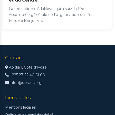
et du Centre.
La réélection d'Adalikwu, qui a suivi la 19e
Assemblée générale de l'organisation qui s'est
tenue à Banjul, en...
Contact
Abidjan, Côte d'Ivoire
+225 27 22 40 61 00
infos@omaoc.org
Liens utiles
Mentions légales
Politique de confidentialité