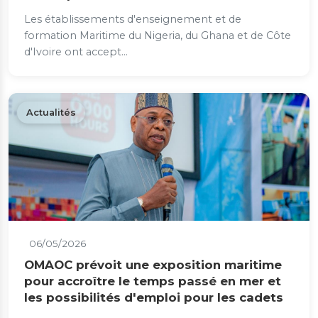
Les établissements d'enseignement et de
formation Maritime du Nigeria, du Ghana et de Côte
d'Ivoire ont accept...
Actualités
06/05/2026
OMAOC prévoit une exposition maritime
pour accroître le temps passé en mer et
les possibilités d'emploi pour les cadets