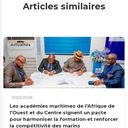
Articles similaires
Actualités
11/05/2026
Les académies maritimes de l'Afrique de
l'Ouest et du Centre signent un pacte
pour harmoniser la formation et renforcer
la compétitivité des marins