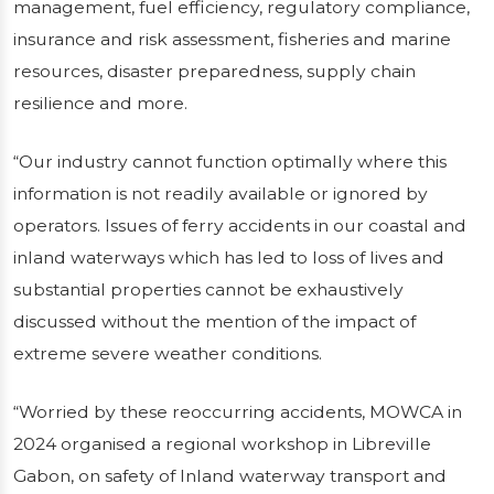
management, fuel efficiency, regulatory compliance,
insurance and risk assessment, fisheries and marine
resources, disaster preparedness, supply chain
resilience and more.
“Our industry cannot function optimally where this
information is not readily available or ignored by
operators. Issues of ferry accidents in our coastal and
inland waterways which has led to loss of lives and
substantial properties cannot be exhaustively
discussed without the mention of the impact of
extreme severe weather conditions.
“Worried by these reoccurring accidents, MOWCA in
2024 organised a regional workshop in Libreville
Gabon, on safety of Inland waterway transport and