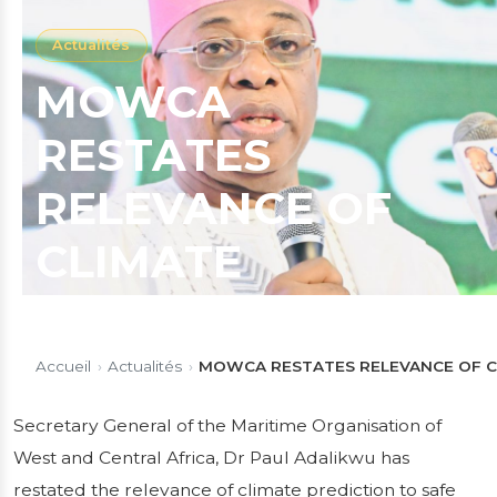
Actualités
MOWCA
RESTATES
RELEVANCE OF
CLIMATE
PREDICTION TO
SAFE
Accueil
›
Actualités
›
MOWCA RESTATES RELEVANCE OF CL
NAVIGATION,
Secretary General of the Maritime Organisation of
West and Central Africa, Dr Paul Adalikwu has
COMMENDS
restated the relevance of climate prediction to safe