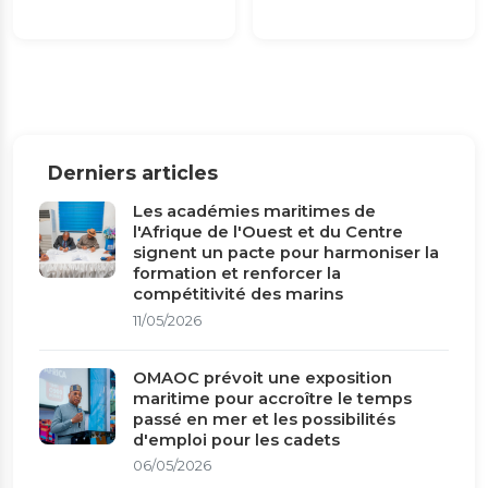
Derniers articles
Les académies maritimes de
l'Afrique de l'Ouest et du Centre
signent un pacte pour harmoniser la
formation et renforcer la
compétitivité des marins
11/05/2026
OMAOC prévoit une exposition
maritime pour accroître le temps
passé en mer et les possibilités
d'emploi pour les cadets
06/05/2026