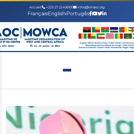
Accueil
|
+225 27 22406100
infos@omaoc.org
Français
English
Portugês
|
|