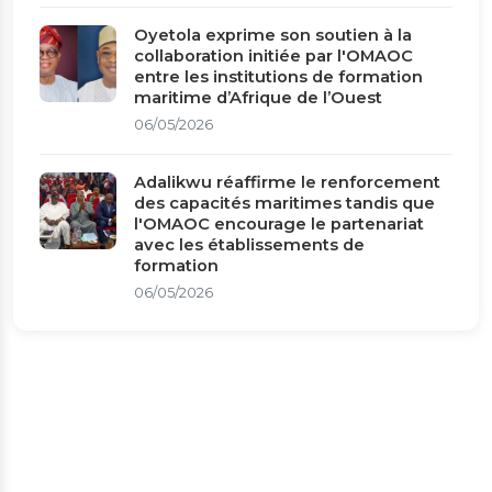
Oyetola exprime son soutien à la
collaboration initiée par l'OMAOC
entre les institutions de formation
maritime d’Afrique de l’Ouest
06/05/2026
Adalikwu réaffirme le renforcement
des capacités maritimes tandis que
l'OMAOC encourage le partenariat
avec les établissements de
formation
06/05/2026