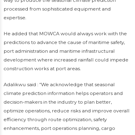
way to produce the seasonal climate prediction
processed from sophisticated equipment and
expertise.
He added that MOWCA would always work with the
predictions to advance the cause of maritime safety,
port administration and maritime infrastructural
development where increased rainfall could impede
construction works at port areas.
Adalikwu said : “We acknowledge that seasonal
climate prediction information helps operators and
decision-makers in the industry to plan better,
optimize operations, reduce risks and improve overall
efficiency through route optimization, safety
enhancements, port operations planning, cargo