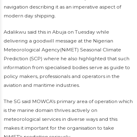
NIMET’S TIMELY
navigation describing it as an imperative aspect of
modern day shipping.
FORECAST
Adalikwu said this in Abuja on Tuesday while
Secretary General of the Maritime
delivering a goodwill message at the Nigerian
Organisation of West and Central Africa, Dr
Meteorological Agency(NiMET) Seasonal Climate
Paul Adalikwu has restated the relevance of
Prediction (SCP) where he also highlighted that such
climate prediction to safe navigation
information from specialised bodies serve as guide to
describing it as an imperative aspect of
policy makers, professionals and operators in the
modern day shipping.Adalikwu...
aviation and maritime industries.
Publié le 14/01/2026
3 min de lecture
The SG said MOWCA’s primary area of operation which
is the marine domain thrives actively on
meteorological services in diverse ways and this
makes it important for the organisation to take
NiMET’s prediction seriously.